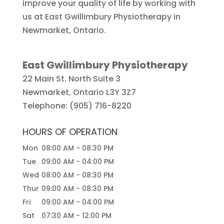
improve your quality of life by working with
us at East Gwillimbury Physiotherapy in
Newmarket, Ontario.
East Gwillimbury Physiotherapy
22 Main St. North Suite 3
Newmarket
,
Ontario
L3Y 3Z7
Telephone:
(905) 716-8220
HOURS OF OPERATION
Mon
08:00 AM
-
08:30 PM
Tue
09:00 AM
-
04:00 PM
Wed
08:00 AM
-
08:30 PM
Thur
09:00 AM
-
08:30 PM
Fri
09:00 AM
-
04:00 PM
Sat
07:30 AM
-
12:00 PM