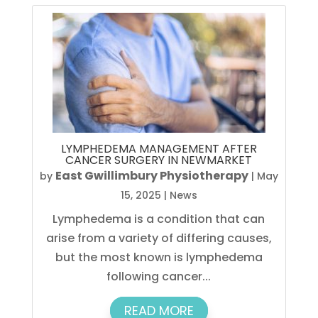
LYMPHEDEMA MANAGEMENT AFTER
CANCER SURGERY IN NEWMARKET
East Gwillimbury Physiotherapy
by
|
May
15, 2025
|
News
Lymphedema is a condition that can
arise from a variety of differing causes,
but the most known is lymphedema
following cancer...
READ MORE