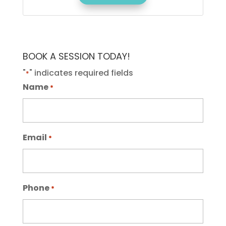
BOOK A SESSION TODAY!
"
" indicates required fields
*
Name
*
Email
*
Phone
*