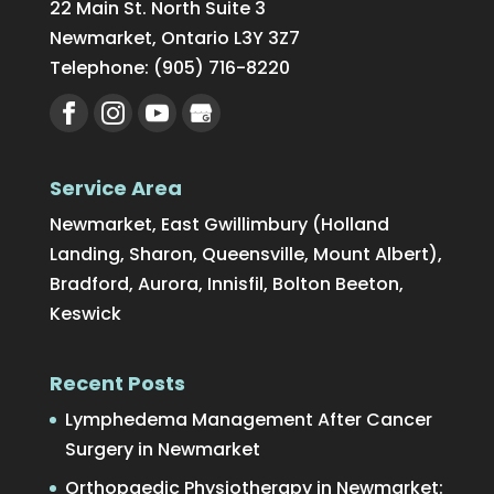
22 Main St. North Suite 3
Newmarket
,
Ontario
L3Y 3Z7
Telephone:
(905) 716-8220
Service Area
Newmarket, East Gwillimbury (Holland
Landing, Sharon, Queensville, Mount Albert),
Bradford, Aurora, Innisfil, Bolton Beeton,
Keswick
Recent Posts
Lymphedema Management After Cancer
Surgery in Newmarket
Orthopaedic Physiotherapy in Newmarket: