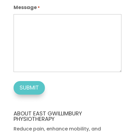
Message
*
ABOUT EAST GWILLIMBURY
PHYSIOTHERAPY
Reduce pain, enhance mobility, and