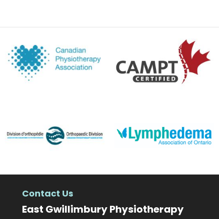
Contact Us
East Gwillimbury Physiotherapy