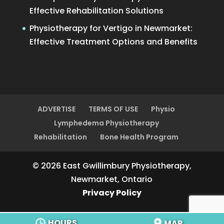
Effective Rehabilitation Solutions
Physiotherapy for Vertigo in Newmarket:
Effective Treatment Options and Benefits
ADVERTISE
TERMS OF USE
Physio
Lymphedema Physiotherapy
Rehabilitation
Bone Health Program
© 2026 East Gwillimbury Physiotherapy,
Newmarket, Ontario
Privacy Policy
HOURS
MAP