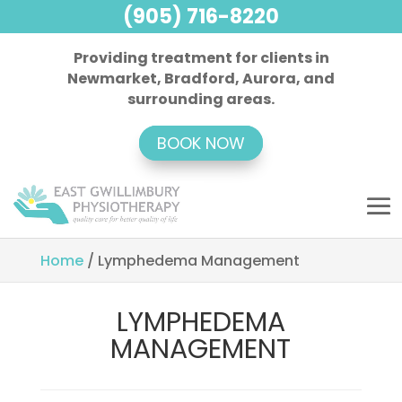
(905) 716-8220
Providing treatment for clients in
Newmarket, Bradford, Aurora, and
surrounding areas.
BOOK NOW
Home
/
Lymphedema Management
LYMPHEDEMA
MANAGEMENT