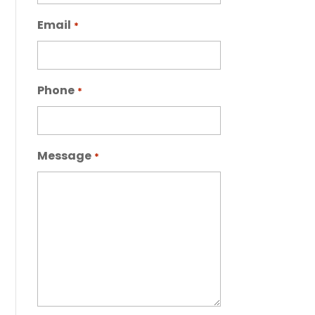
Email
*
Phone
*
Message
*