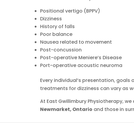
Positional vertigo (BPPV)
Dizziness
History of falls
Poor balance
Nausea related to movement
Post-concussion
Post-operative Meniere’s Disease
Port-operative acoustic neuroma
Every individual’s presentation, goals an
treatments for dizziness can vary as we
At East Gwillimbury Physiotherapy, we
Newmarket, Ontario
and those in sur