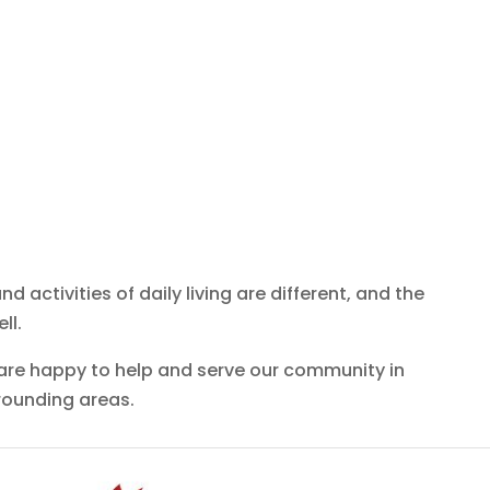
d activities of daily living are different, and the
ll.
 are happy to help and serve our community in
rounding areas.