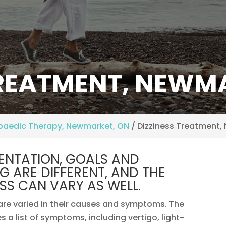
TREATMENT, NEWM
paedic Therapy, Newmarket, ON
/
Dizziness Treatment,
SENTATION, GOALS AND
ING ARE DIFFERENT, AND THE
SS CAN VARY AS WELL.
 are varied in their causes and symptoms. The
a list of symptoms, including vertigo, light-