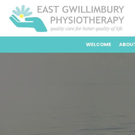
WELCOME
ABOUT