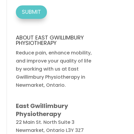
ABOUT EAST GWILLIMBURY
PHYSIOTHERAPY
Reduce pain, enhance mobility,
and improve your quality of life
by working with us at East
Gwillimbury Physiotherapy in
Newmarket, Ontario.
East Gwillimbury
Physiotherapy
22 Main St. North Suite 3
Newmarket
,
Ontario
L3Y 3Z7