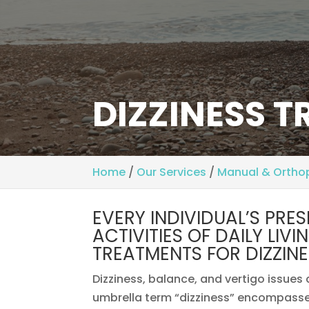
DIZZINESS 
Home
/
Our Services
/
Manual & Ortho
EVERY INDIVIDUAL’S PRE
ACTIVITIES OF DAILY LIV
TREATMENTS FOR DIZZINE
Dizziness, balance, and vertigo issues
umbrella term “dizziness” encompasses 