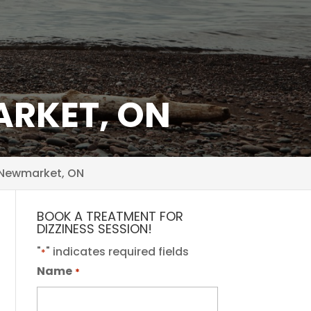
ARKET, ON
 Newmarket, ON
BOOK A TREATMENT FOR
DIZZINESS SESSION!
"
" indicates required fields
*
Name
*