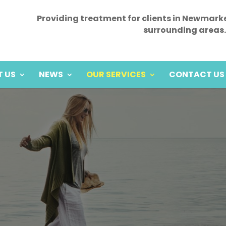
Providing treatment for clients in Newmark
surrounding areas.
 US
NEWS
OUR SERVICES
CONTACT US