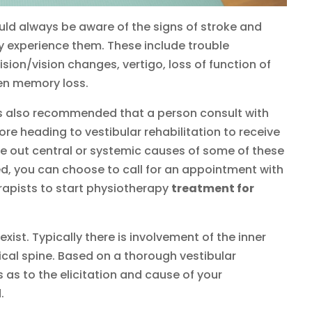
d always be aware of the signs of stroke and
 experience them. These include trouble
sion/vision changes, vertigo, loss of function of
den memory loss.
 is also recommended that a person consult with
ore heading to vestibular rehabilitation to receive
le out central or systemic causes of some of these
d, you can choose to call for an appointment with
erapists to start physiotherapy
treatment for
xist. Typically there is involvement of the inner
cal spine. Based on a thorough vestibular
as to the elicitation and cause of your
.