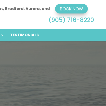
et, Bradford, Aurora, and
BOOK NOW
(905) 716-8220
TESTIMONIALS