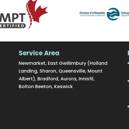
Service Area
Newmarket, East Gwillimbury (Holland
Landing, Sharon, Queensville, Mount
Albert), Bradford, Aurora, Innisfil,
Bolton Beeton, Keswick