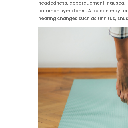
headedness, debarquement, nausea, im
common symptoms. A person may feel f
hearing changes such as tinnitus, shus