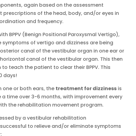
mponents, again based on the assessment
 prescriptions of the head, body, and/or eyes in
coordination and frequency.
ith BPPV (Benign Positional Paroxysmal Vertigo),
he symptoms of vertigo and dizziness are being
sterior canal of the vestibular organ in one ear or
 horizontal canal of the vestibular organ. This then
o teach the patient to clear their BPPV. This
10 days!
in one or both ears, the
treatment for dizziness
is
e a time over 3-6 months, with improvement every
ith the rehabilitation movement program.
essed by a vestibular rehabilitation
e successful to relieve and/or eliminate symptoms
: