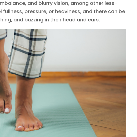
balance, and blurry vision, among other less-
ullness, pressure, or heaviness, and there can be
hing, and buzzing in their head and ears.