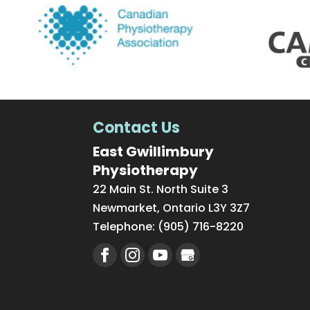
Contact Us
East Gwillimbury
Physiotherapy
22 Main St. North Suite 3
Newmarket
,
Ontario
L3Y 3Z7
Telephone:
(905) 716-8220