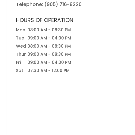
Telephone:
(905) 716-8220
HOURS OF OPERATION
Mon
08:00 AM
-
08:30 PM
Tue
09:00 AM
-
04:00 PM
Wed
08:00 AM
-
08:30 PM
Thur
09:00 AM
-
08:30 PM
Fri
09:00 AM
-
04:00 PM
Sat
07:30 AM
-
12:00 PM