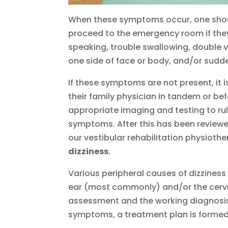
When these symptoms occur, one shoul
proceed to the emergency room if they
speaking, trouble swallowing, double vi
one side of face or body, and/or sud
If these symptoms are not present, it
their family physician in tandem or bef
appropriate imaging and testing to ru
symptoms. After this has been reviewe
our vestibular rehabilitation physioth
dizziness
.
Various peripheral causes of dizziness e
ear (most commonly) and/or the cervi
assessment and the working diagnosis 
symptoms, a treatment plan is formed