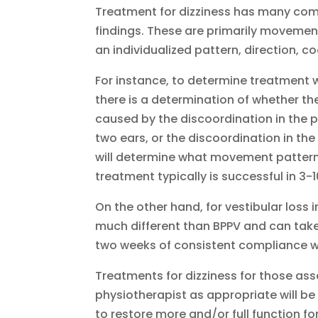
Treatment for dizziness has many co
findings. These are primarily movement
an individualized pattern, direction, 
For instance, to determine treatment w
there is a determination of whether t
caused by the discoordination in the po
two ears, or the discoordination in the
will determine what movement pattern t
treatment typically is successful in 3-
On the other hand, for vestibular loss 
much different than BPPV and can tak
two weeks of consistent compliance w
Treatments for dizziness for those ass
physiotherapist as appropriate will b
to restore more and/or full function for