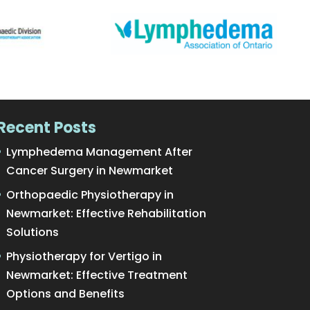
Recent Posts
Lymphedema Management After
Cancer Surgery in Newmarket
Orthopaedic Physiotherapy in
Newmarket: Effective Rehabilitation
Solutions
Physiotherapy for Vertigo in
Newmarket: Effective Treatment
Options and Benefits