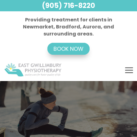
(905) 716-8220
Providing treatment for clients in
Newmarket, Bradford, Aurora, and
surrounding areas.
BOOK NOW