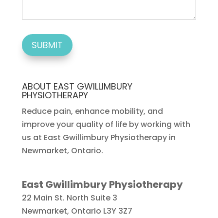
ABOUT EAST GWILLIMBURY
PHYSIOTHERAPY
Reduce pain, enhance mobility, and
improve your quality of life by working with
us at East Gwillimbury Physiotherapy in
Newmarket, Ontario.
East Gwillimbury Physiotherapy
22 Main St. North Suite 3
Newmarket
,
Ontario
L3Y 3Z7