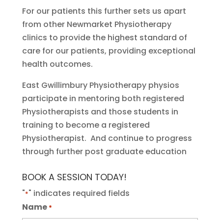
For our patients this further sets us apart
from other Newmarket Physiotherapy
clinics to provide the highest standard of
care for our patients, providing exceptional
health outcomes.
East Gwillimbury Physiotherapy physios
participate in mentoring both registered
Physiotherapists and those students in
training to become a registered
Physiotherapist. And continue to progress
through further post graduate education
BOOK A SESSION TODAY!
"
" indicates required fields
*
Name
*