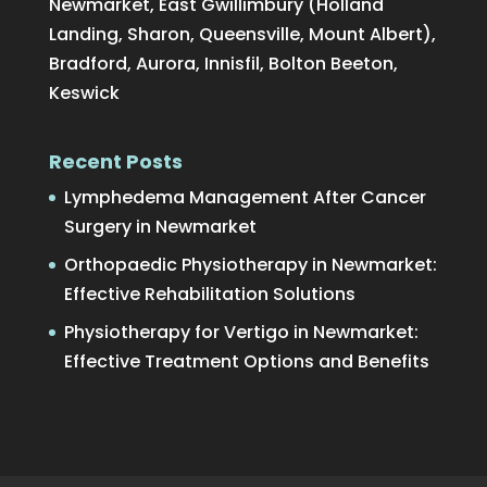
Newmarket, East Gwillimbury (Holland
Landing, Sharon, Queensville, Mount Albert),
Bradford, Aurora, Innisfil, Bolton Beeton,
Keswick
Recent Posts
Lymphedema Management After Cancer
Surgery in Newmarket
Orthopaedic Physiotherapy in Newmarket:
Effective Rehabilitation Solutions
Physiotherapy for Vertigo in Newmarket:
Effective Treatment Options and Benefits