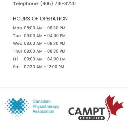
Telephone:
(905) 716-8220
HOURS OF OPERATION
Mon
08:00 AM
-
08:30 PM
Tue
09:00 AM
-
04:00 PM
Wed
08:00 AM
-
08:30 PM
Thur
09:00 AM
-
08:30 PM
Fri
09:00 AM
-
04:00 PM
Sat
07:30 AM
-
12:00 PM