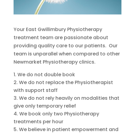
Your East Gwillimbury Physiotherapy
treatment team are passionate about
providing quality care to our patients. Our
team is unparallel when compared to other
Newmarket Physiotherapy clinics.
We do not double book
We do not replace the Physiotherapist
with support staff
We do not rely heavily on modalities that
give only temporary relief
We book only two Physiotherapy
treatments per hour
We believe in patient empowerment and