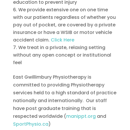
education to prevent injury
We provide extensive one on one time
with our patients regardless of whether you
pay out of pocket, are covered by a private
insurance or have a WSIB or motor vehicle
accident claim.
Click Here
We treat in a private, relaxing setting
without any open concept or institutional
feel
East Gwillimbury Physiotherapy is
committed to providing Physiotherapy
services held to a high standard of practice
nationally and internationally. Our staff
have post graduate training that is
respected worldwide (
manippt.org
and
SportPhysio.ca
)