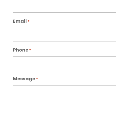
Email
*
Phone
*
Message
*