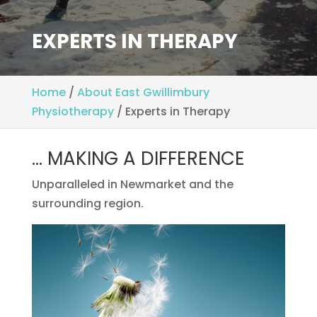
EXPERTS IN THERAPY
Home
/
About East Gwillimbury
Physiotherapy
/
Experts in Therapy
… MAKING A DIFFERENCE
Unparalleled in Newmarket and the
surrounding region.