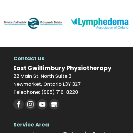
Contact Us
East Gwillimbury Physiotherapy
22 Main St. North Suite 3
Newmarket
,
Ontario
L3Y 3Z7
Telephone:
(905) 716-8220
Service Area