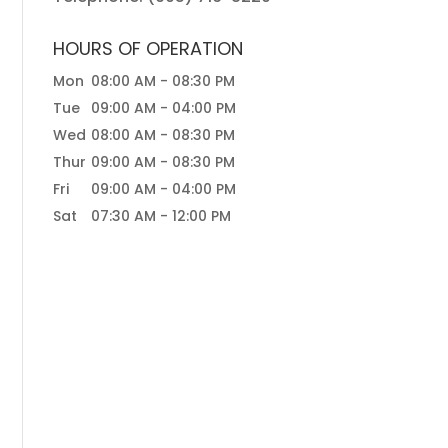
HOURS OF OPERATION
Mon
08:00 AM
-
08:30 PM
Tue
09:00 AM
-
04:00 PM
Wed
08:00 AM
-
08:30 PM
Thur
09:00 AM
-
08:30 PM
Fri
09:00 AM
-
04:00 PM
Sat
07:30 AM
-
12:00 PM