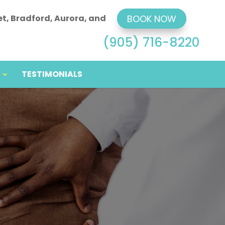
et, Bradford, Aurora, and
BOOK NOW
(905) 716-8220
TESTIMONIALS