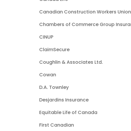
Canadian Construction Workers Unio
Chambers of Commerce Group Insura
CINUP
ClaimSecure
Coughlin & Associates Ltd.
Cowan
D.A. Townley
Desjardins Insurance
Equitable Life of Canada
First Canadian