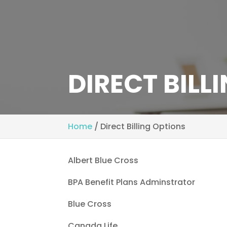
DIRECT BILL
Home
/
Direct Billing Options
Albert Blue Cross
BPA Benefit Plans Adminstrator
Blue Cross
Canada Life