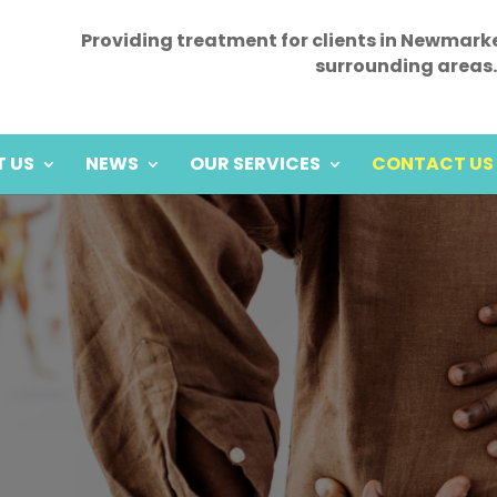
Providing treatment for clients in Newmark
surrounding areas.
 US
NEWS
OUR SERVICES
CONTACT US