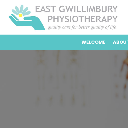
WELCOME
ABOUT