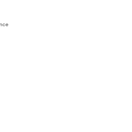
n
nce