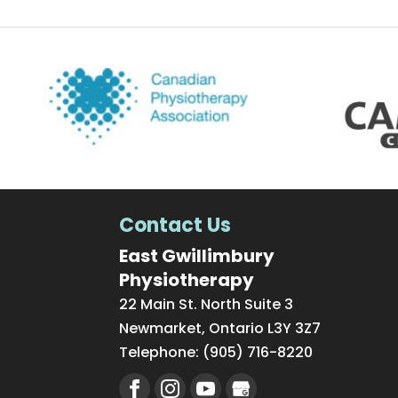
Contact Us
East Gwillimbury
Physiotherapy
22 Main St. North Suite 3
Newmarket
,
Ontario
L3Y 3Z7
Telephone:
(905) 716-8220