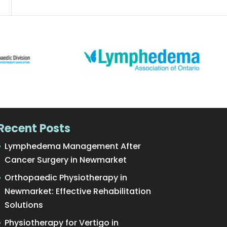
Recent Posts
Lymphedema Management After
Cancer Surgery in Newmarket
Orthopaedic Physiotherapy in
Newmarket: Effective Rehabilitation
Solutions
Physiotherapy for Vertigo in