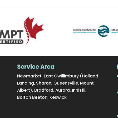
Service Area
Newmarket, East Gwillimbury (Holland
Landing, Sharon, Queensville, Mount
Albert), Bradford, Aurora, Innisfil,
Bolton Beeton, Keswick