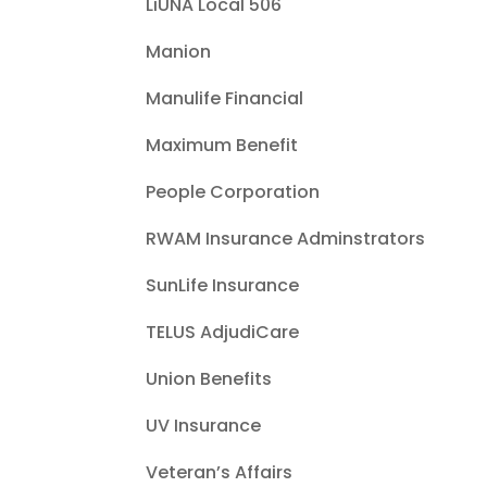
LiUNA Local 506
Manion
Manulife Financial
Maximum Benefit
People Corporation
RWAM Insurance Adminstrators
SunLife Insurance
TELUS AdjudiCare
Union Benefits
UV Insurance
Veteran’s Affairs