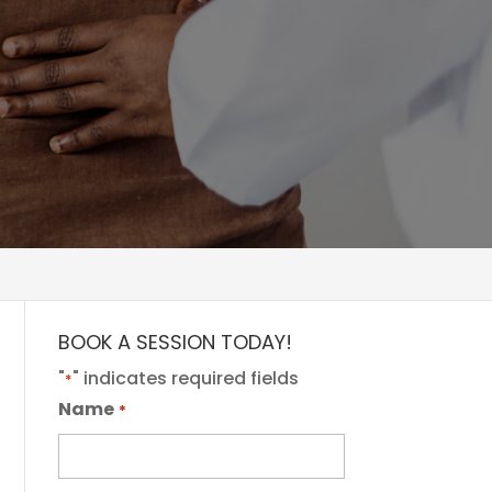
BOOK A SESSION TODAY!
"
" indicates required fields
*
Name
*