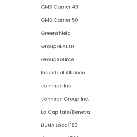
GMS Carrier 49
GMS Carrier 50
Greenshield
GroupHEALTH
GroupSource
Industrial Alliance
Johnson Inc.
Johnson Group Inc.
La Capitale/Beneva
LiUNA Local 183