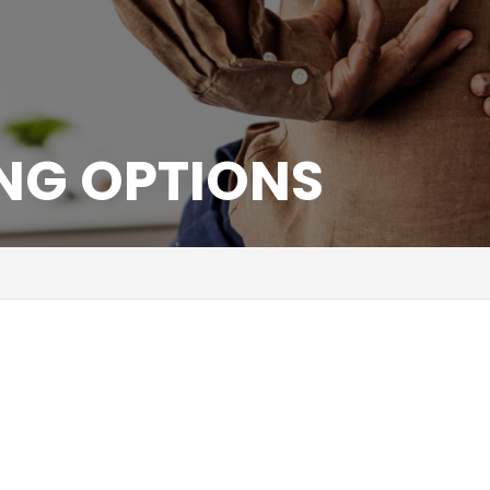
ING OPTIONS