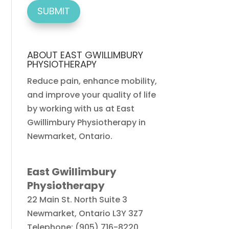
ABOUT EAST GWILLIMBURY
PHYSIOTHERAPY
Reduce pain, enhance mobility,
and improve your quality of life
by working with us at East
Gwillimbury Physiotherapy in
Newmarket, Ontario.
East Gwillimbury
Physiotherapy
22 Main St. North Suite 3
Newmarket
,
Ontario
L3Y 3Z7
Telephone:
(905) 716-8220