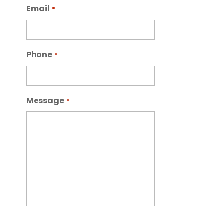
Email
*
Phone
*
Message
*