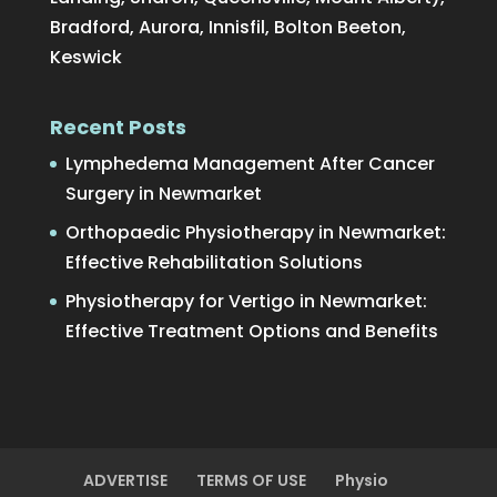
Bradford, Aurora, Innisfil, Bolton Beeton,
Keswick
Recent Posts
Lymphedema Management After Cancer
Surgery in Newmarket
Orthopaedic Physiotherapy in Newmarket:
Effective Rehabilitation Solutions
Physiotherapy for Vertigo in Newmarket:
Effective Treatment Options and Benefits
ADVERTISE
TERMS OF USE
Physio