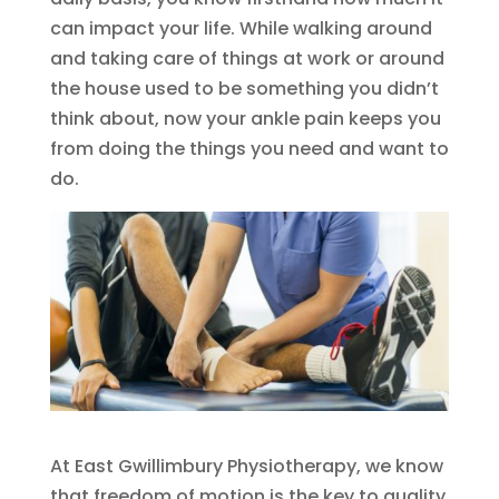
can impact your life. While walking around
and taking care of things at work or around
the house used to be something you didn’t
think about, now your ankle pain keeps you
from doing the things you need and want to
do.
At East Gwillimbury Physiotherapy, we know
that freedom of motion is the key to quality