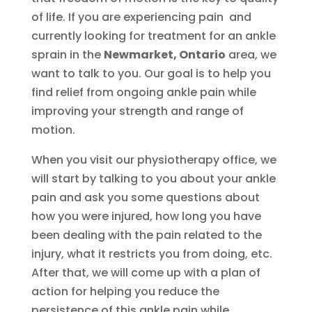
of life. If you are experiencing pain and
currently looking for treatment for an ankle
sprain in the
Newmarket, Ontario
area, we
want to talk to you. Our goal is to help you
find relief from ongoing ankle pain while
improving your strength and range of
motion.
When you visit our physiotherapy office, we
will start by talking to you about your ankle
pain and ask you some questions about
how you were injured, how long you have
been dealing with the pain related to the
injury, what it restricts you from doing, etc.
After that, we will come up with a plan of
action for helping you reduce the
persistence of this ankle pain while