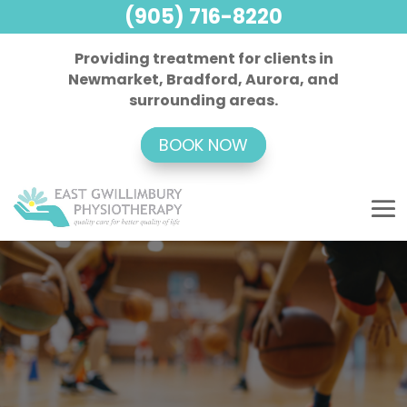
(905) 716-8220
Providing treatment for clients in
Newmarket, Bradford, Aurora, and
surrounding areas.
BOOK NOW