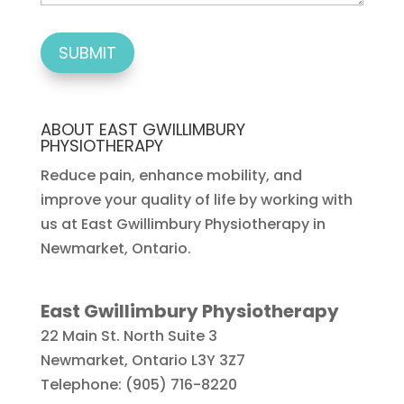
ABOUT EAST GWILLIMBURY
PHYSIOTHERAPY
Reduce pain, enhance mobility, and
improve your quality of life by working with
us at East Gwillimbury Physiotherapy in
Newmarket, Ontario.
East Gwillimbury Physiotherapy
22 Main St. North Suite 3
Newmarket
,
Ontario
L3Y 3Z7
Telephone:
(905) 716-8220