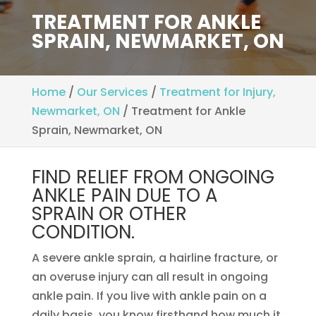
TREATMENT FOR ANKLE
SPRAIN, NEWMARKET, ON
Home
/
Our Services
/
Treatment for Injury,
Newmarket, ON
/
Treatment for Ankle
Sprain, Newmarket, ON
FIND RELIEF FROM ONGOING
ANKLE PAIN DUE TO A
SPRAIN OR OTHER
CONDITION.
A severe ankle sprain, a hairline fracture, or
an overuse injury can all result in ongoing
ankle pain. If you live with ankle pain on a
daily basis, you know firsthand how much it