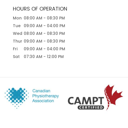
HOURS OF OPERATION
Mon
08:00 AM
-
08:30 PM
Tue
09:00 AM
-
04:00 PM
Wed
08:00 AM
-
08:30 PM
Thur
09:00 AM
-
08:30 PM
Fri
09:00 AM
-
04:00 PM
Sat
07:30 AM
-
12:00 PM