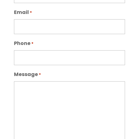
Email
*
Phone
*
Message
*