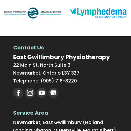
Contact Us
East Gwillimbury Physiotherapy
22 Main St. North Suite 3
Newmarket
,
Ontario
L3Y 3Z7
Telephone:
(905) 716-8220
Service Area
Newmarket, East Gwillimbury (Holland
Landing, Sharon, Queensville, Mount Albert),