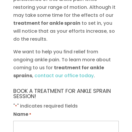
restoring your range of motion. Although it
may take some time for the effects of our
treatment for ankle sprain
to set in, you
will notice that as your efforts increase, so
do the results.
We want to help you find relief from
ongoing ankle pain. To learn more about
coming to us for
treatment for ankle
sprains
,
contact our office today
.
BOOK A TREATMENT FOR ANKLE SPRAIN
SESSION!
"
" indicates required fields
*
Name
*