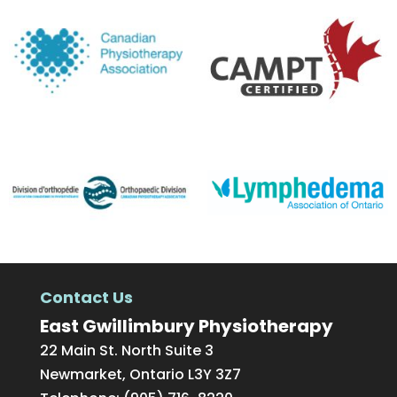
Contact Us
East Gwillimbury Physiotherapy
22 Main St. North Suite 3
Newmarket
,
Ontario
L3Y 3Z7