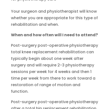
Your surgeon and physiotherapist will know
whether you are appropriate for this type of
rehabilitation and when.
When and how often will I need to attend?
Post-surgery post-operative physiotherapy
total knee replacement rehabilitation can
typically begin about one week after
surgery and will require 2-3 physiotherapy
sessions per week for 4 weeks and then 1
time per week from there to work toward a
restoration of range of motion and
function.
Post-surgery post-operative physiotherapy
after a total hip replacement rehabilitation