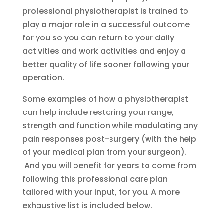
professional physiotherapist is trained to
play a major role in a successful outcome
for you so you can return to your daily
activities and work activities and enjoy a
better quality of life sooner following your
operation.
Some examples of how a physiotherapist
can help include restoring your range,
strength and function while modulating any
pain responses post-surgery (with the help
of your medical plan from your surgeon).
And you will benefit for years to come from
following this professional care plan
tailored with your input, for you. A more
exhaustive list is included below.