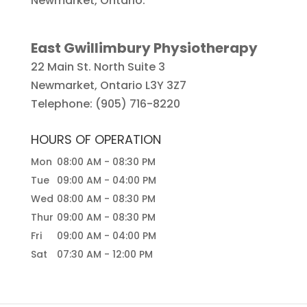
Newmarket, Ontario.
East Gwillimbury Physiotherapy
22 Main St. North Suite 3
Newmarket
,
Ontario
L3Y 3Z7
Telephone:
(905) 716-8220
HOURS OF OPERATION
Mon
08:00 AM
-
08:30 PM
Tue
09:00 AM
-
04:00 PM
Wed
08:00 AM
-
08:30 PM
Thur
09:00 AM
-
08:30 PM
Fri
09:00 AM
-
04:00 PM
Sat
07:30 AM
-
12:00 PM