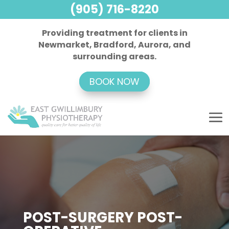
(905) 716-8220
Providing treatment for clients in
Newmarket, Bradford, Aurora, and
surrounding areas.
BOOK NOW
POST-SURGERY POST-