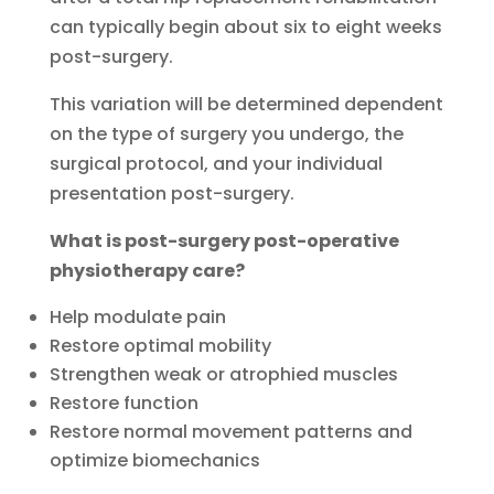
can typically begin about six to eight weeks
post-surgery.
This variation will be determined dependent
on the type of surgery you undergo, the
surgical protocol, and your individual
presentation post-surgery.
What is post
-surgery post-operative
physiotherapy care?
Help modulate pain
Restore optimal mobility
Strengthen weak or atrophied muscles
Restore function
Restore normal movement patterns and
optimize biomechanics