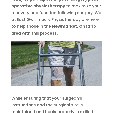
operative physiotherapy
to maximize your
recovery and function following surgery. We
at East Gwillimbury Physiotherapy are here
to help those in the
Newmarket, Ontario
area with this process.
While ensuring that your surgeon’s
instructions and the surgical site is
maintained and heals properly, a skilled