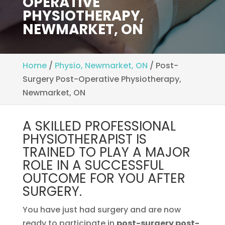
OPERATIVE
PHYSIOTHERAPY,
NEWMARKET, ON
Home
/
Physio, Newmarket, ON
/
Post-
Surgery Post-Operative Physiotherapy,
Newmarket, ON
A SKILLED PROFESSIONAL
PHYSIOTHERAPIST IS
TRAINED TO PLAY A MAJOR
ROLE IN A SUCCESSFUL
OUTCOME FOR YOU AFTER
SURGERY.
You have just had surgery and are now
ready to participate in
post-surgery post-