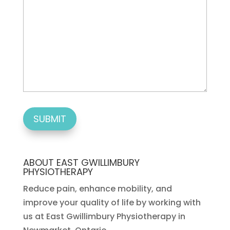
ABOUT EAST GWILLIMBURY
PHYSIOTHERAPY
Reduce pain, enhance mobility, and
improve your quality of life by working with
us at East Gwillimbury Physiotherapy in