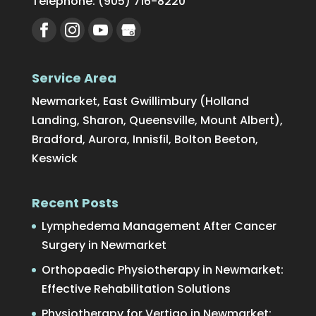
Telephone:
(905) 716-8220
Service Area
Newmarket, East Gwillimbury (Holland
Landing, Sharon, Queensville, Mount Albert),
Bradford, Aurora, Innisfil, Bolton Beeton,
Keswick
Recent Posts
Lymphedema Management After Cancer
Surgery in Newmarket
Orthopaedic Physiotherapy in Newmarket:
Effective Rehabilitation Solutions
Physiotherapy for Vertigo in Newmarket: