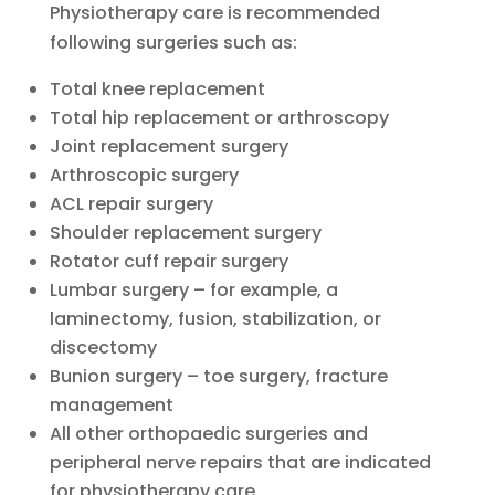
Physiotherapy care is recommended
following surgeries such as:
Total knee replacement
Total hip replacement or arthroscopy
Joint replacement surgery
Arthroscopic surgery
ACL repair surgery
Shoulder replacement surgery
Rotator cuff repair surgery
Lumbar surgery – for example, a
laminectomy, fusion, stabilization, or
discectomy
Bunion surgery – toe surgery, fracture
management
All other orthopaedic surgeries and
peripheral nerve repairs that are indicated
for physiotherapy care