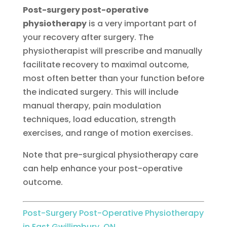
Post-surgery post-operative
physiotherapy
is a very important part of
your recovery after surgery. The
physiotherapist will prescribe and manually
facilitate recovery to maximal outcome,
most often better than your function before
the indicated surgery. This will include
manual therapy, pain modulation
techniques, load education, strength
exercises, and range of motion exercises.
Note that pre-surgical physiotherapy care
can help enhance your post-operative
outcome.
Post-Surgery Post-Operative Physiotherapy
in East Gwillimbury, ON