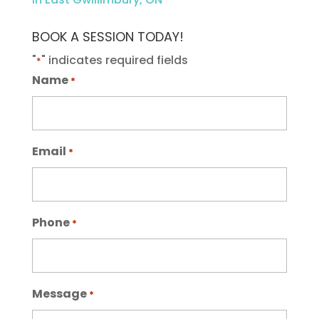
BOOK A SESSION TODAY!
"
" indicates required fields
*
Name
*
Email
*
Phone
*
Message
*