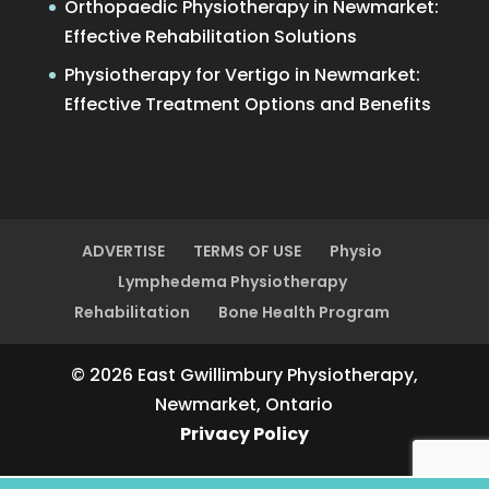
Orthopaedic Physiotherapy in Newmarket:
Effective Rehabilitation Solutions
Physiotherapy for Vertigo in Newmarket:
Effective Treatment Options and Benefits
ADVERTISE
TERMS OF USE
Physio
Lymphedema Physiotherapy
Rehabilitation
Bone Health Program
© 2026 East Gwillimbury Physiotherapy,
Newmarket, Ontario
Privacy Policy