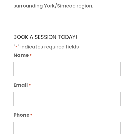
surrounding York/Simcoe region.
BOOK A SESSION TODAY!
"
" indicates required fields
*
Name
*
Email
*
Phone
*