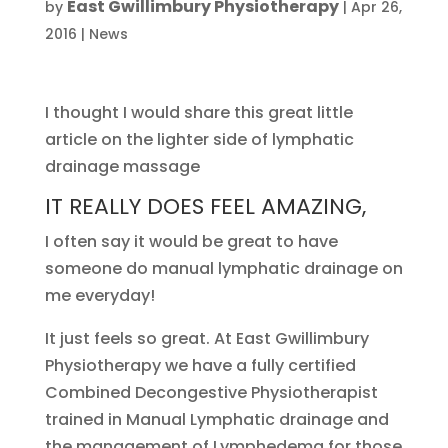
East Gwillimbury Physiotherapy
by
|
Apr 26,
2016
|
News
I thought I would share this great little
article on the lighter side of lymphatic
drainage massage
IT REALLY DOES FEEL AMAZING,
I often say it would be great to have
someone do manual lymphatic drainage on
me everyday!
It just feels so great. At East Gwillimbury
Physiotherapy we have a fully certified
Combined Decongestive Physiotherapist
trained in Manual Lymphatic drainage and
the management of Lymphedema for those