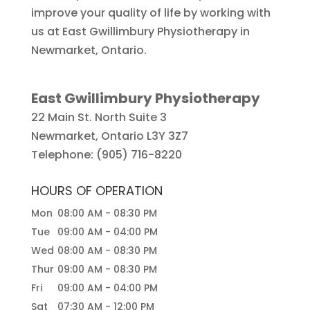
improve your quality of life by working with
us at East Gwillimbury Physiotherapy in
Newmarket, Ontario.
East Gwillimbury Physiotherapy
22 Main St. North Suite 3
Newmarket
,
Ontario
L3Y 3Z7
Telephone:
(905) 716-8220
HOURS OF OPERATION
Mon
08:00 AM
-
08:30 PM
Tue
09:00 AM
-
04:00 PM
Wed
08:00 AM
-
08:30 PM
Thur
09:00 AM
-
08:30 PM
Fri
09:00 AM
-
04:00 PM
Sat
07:30 AM
-
12:00 PM