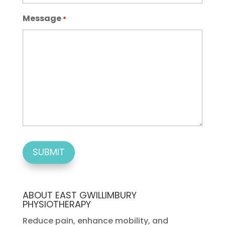
Message
*
ABOUT EAST GWILLIMBURY
PHYSIOTHERAPY
Reduce pain, enhance mobility, and