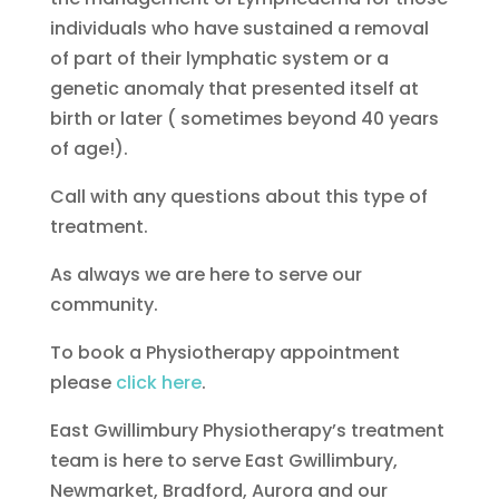
individuals who have sustained a removal
of part of their lymphatic system or a
genetic anomaly that presented itself at
birth or later ( sometimes beyond 40 years
of age!).
Call with any questions about this type of
treatment.
As always we are here to serve our
community.
To book a Physiotherapy appointment
please
click here
.
East Gwillimbury Physiotherapy’s treatment
team is here to serve East Gwillimbury,
Newmarket, Bradford, Aurora and our