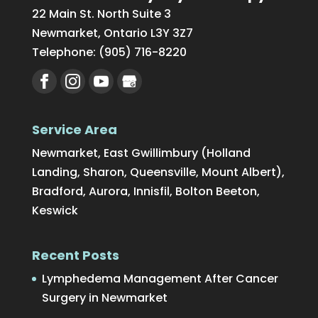
22 Main St. North Suite 3
Newmarket
,
Ontario
L3Y 3Z7
Telephone:
(905) 716-8220
Service Area
Newmarket, East Gwillimbury (Holland
Landing, Sharon, Queensville, Mount Albert),
Bradford, Aurora, Innisfil, Bolton Beeton,
Keswick
Recent Posts
Lymphedema Management After Cancer
Surgery in Newmarket