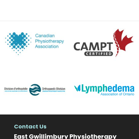
Contact Us
East Gwillimbury Physiotherapy