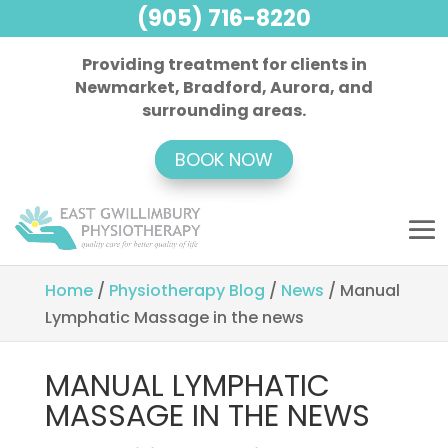
(905) 716-8220
Providing treatment for clients in
Newmarket, Bradford, Aurora, and
surrounding areas.
BOOK NOW
Home
/
Physiotherapy Blog
/
News
/
Manual
Lymphatic Massage in the news
MANUAL LYMPHATIC
MASSAGE IN THE NEWS