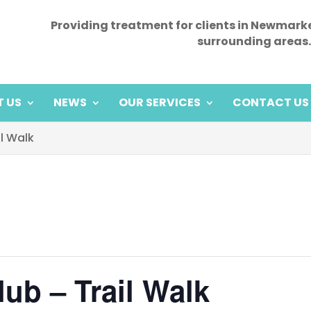
Providing treatment for clients in Newmark
surrounding areas.
 US
NEWS
OUR SERVICES
CONTACT US
il Walk
ub – Trail Walk