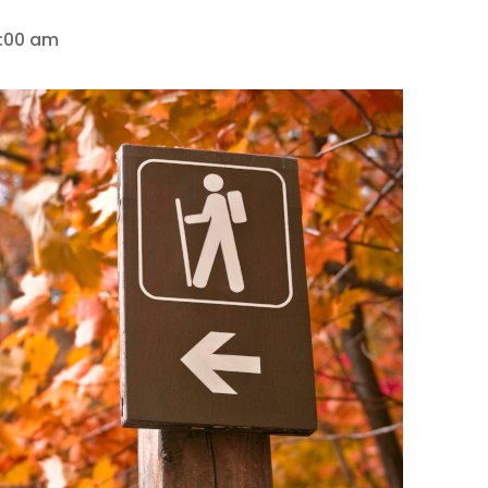
0:00 am