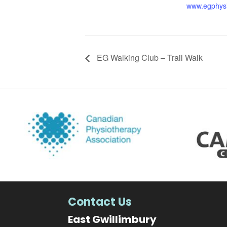
www.egphys
EG Walking Club – Trail Walk
Contact Us
East Gwillimbury