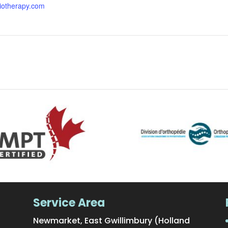
iotherapy.com
Service Area
Newmarket, East Gwillimbury (Holland