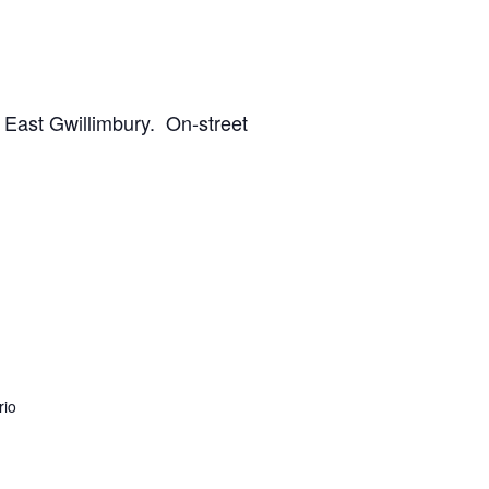
, East Gwillimbury. On-street
rio