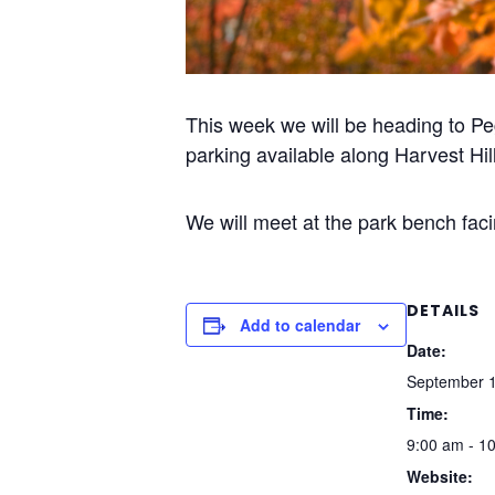
This week we will be heading to Pe
parking available along Harvest Hil
We will meet at the park bench facin
DETAILS
Add to calendar
Date:
September 1
Time:
9:00 am - 1
Website: