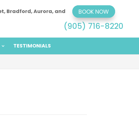
et, Bradford, Aurora, and
BOOK NOW
(905) 716-8220
TESTIMONIALS