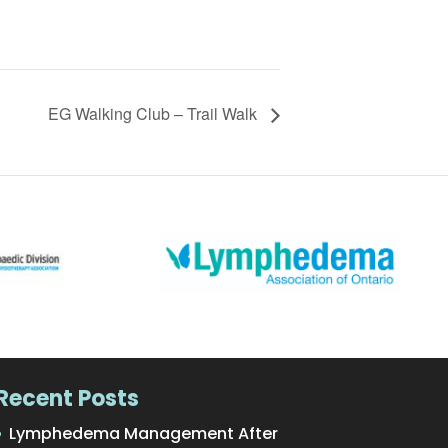
EG Walking Club – Trail Walk
Recent Posts
Lymphedema Management After