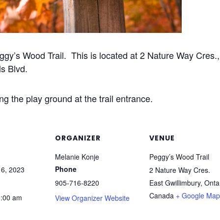
ggy’s Wood Trail. This is located at 2 Nature Way Cres.
ls Blvd.
g the play ground at the trail entrance.
ORGANIZER
VENUE
Melanie Konje
Peggy’s Wood Trail
Phone
6, 2023
2 Nature Way Cres.
905-716-8220
East Gwillimbury
,
Onta
Canada
+ Google Map
0:00 am
View Organizer Website