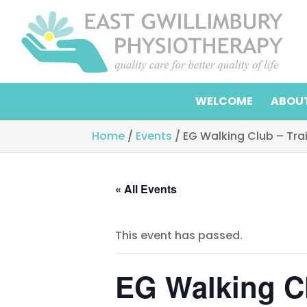
WELCOME
ABOUT
Home
/
Events
/
EG Walking Club – Tra
« All Events
This event has passed.
EG Walking Cl