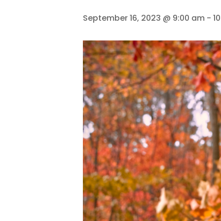
September 16, 2023 @ 9:00 am
-
1