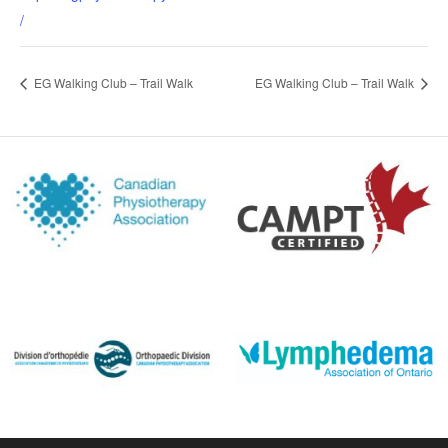
/
EG Walking Club – Trail Walk
EG Walking Club – Trail Walk