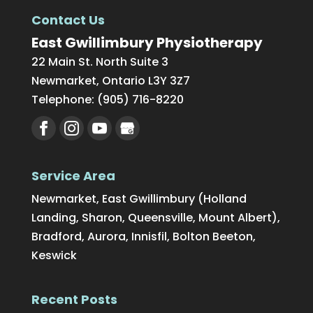
Contact Us
East Gwillimbury Physiotherapy
22 Main St. North Suite 3
Newmarket
,
Ontario
L3Y 3Z7
Telephone:
(905) 716-8220
Service Area
Newmarket, East Gwillimbury (Holland
Landing, Sharon, Queensville, Mount Albert),
Bradford, Aurora, Innisfil, Bolton Beeton,
Keswick
Recent Posts