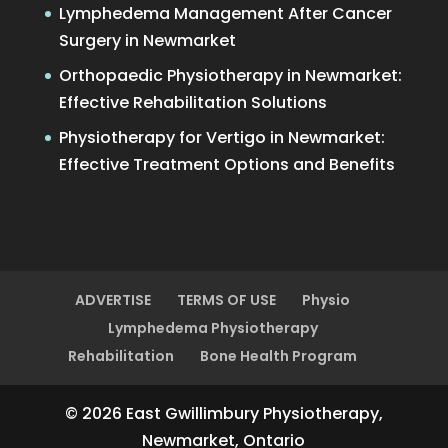
Lymphedema Management After Cancer
Surgery in Newmarket
Orthopaedic Physiotherapy in Newmarket:
Effective Rehabilitation Solutions
Physiotherapy for Vertigo in Newmarket:
Effective Treatment Options and Benefits
ADVERTISE
TERMS OF USE
Physio
Lymphedema Physiotherapy
Rehabilitation
Bone Health Program
© 2026 East Gwillimbury Physiotherapy,
Newmarket, Ontario