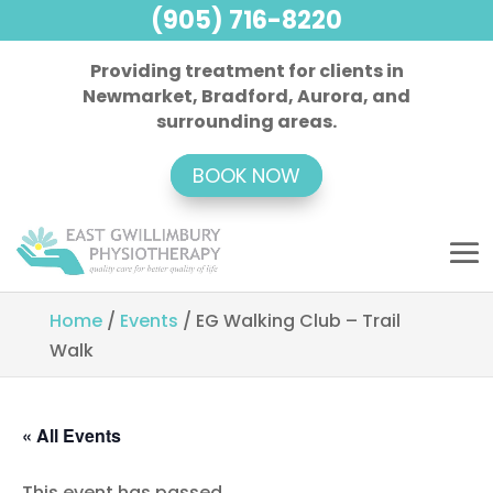
(905) 716-8220
Providing treatment for clients in
Newmarket, Bradford, Aurora, and
surrounding areas.
BOOK NOW
Home
/
Events
/
EG Walking Club – Trail
Walk
« All Events
This event has passed.