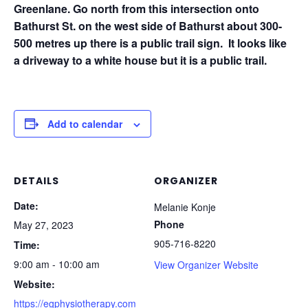
Greenlane. Go north from this intersection onto
Bathurst St. on the west side of Bathurst about 300-
500 metres up there is a public trail sign. It looks like
a driveway to a white house but it is a public trail.
Add to calendar
DETAILS
ORGANIZER
Date:
Melanie Konje
Phone
May 27, 2023
905-716-8220
Time:
9:00 am - 10:00 am
View Organizer Website
Website:
https://egphysiotherapy.com