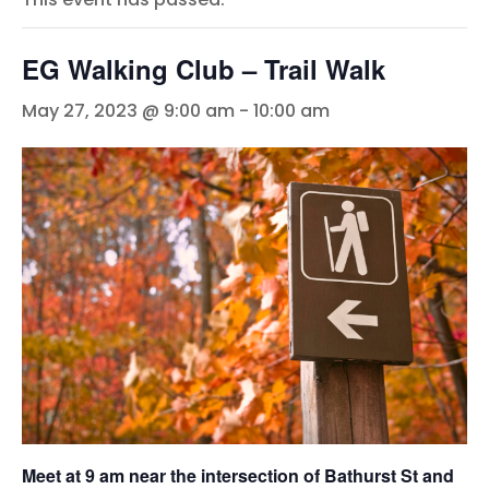
EG Walking Club – Trail Walk
May 27, 2023 @ 9:00 am
-
10:00 am
Meet at 9 am near the intersection of Bathurst St and