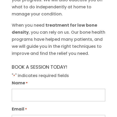
what to do independently at home to
manage your condition.
When you need
treatment for low bone
density
, you can rely on us. Our bone health
programs have helped many patients, and
we will guide you in the right techniques to
improve and find the relief you need.
BOOK A SESSION TODAY!
"
" indicates required fields
*
Name
*
Email
*