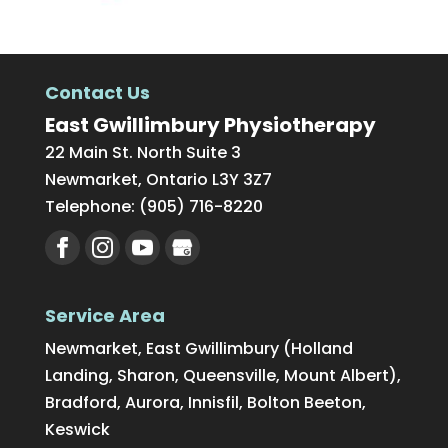
Contact Us
East Gwillimbury Physiotherapy
22 Main St. North Suite 3
Newmarket
,
Ontario
L3Y 3Z7
Telephone:
(905) 716-8220
Service Area
Newmarket, East Gwillimbury (Holland
Landing, Sharon, Queensville, Mount Albert),
Bradford, Aurora, Innisfil, Bolton Beeton,
Keswick