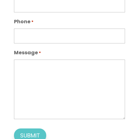
Phone
*
Message
*