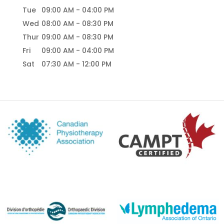
Tue
09:00 AM
-
04:00 PM
Wed
08:00 AM
-
08:30 PM
Thur
09:00 AM
-
08:30 PM
Fri
09:00 AM
-
04:00 PM
Sat
07:30 AM
-
12:00 PM