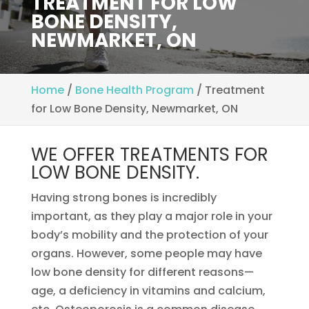
TREATMENT FOR LOW
BONE DENSITY,
NEWMARKET, ON
Home
/
Bone Health Program
/
Treatment
for Low Bone Density, Newmarket, ON
WE OFFER TREATMENTS FOR
LOW BONE DENSITY.
Having strong bones is incredibly
important, as they play a major role in your
body’s mobility and the protection of your
organs. However, some people may have
low bone density for different reasons—
age, a deficiency in vitamins and calcium,