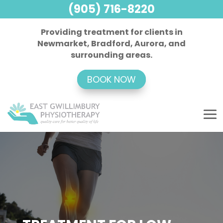
(905) 716-8220
Providing treatment for clients in
Newmarket, Bradford, Aurora, and
surrounding areas.
BOOK NOW