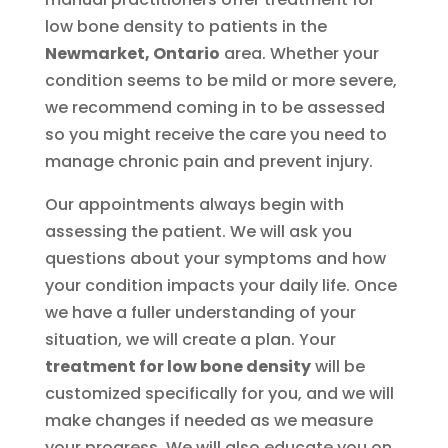
low bone density to patients in the
Newmarket, Ontario
area. Whether your
condition seems to be mild or more severe,
we recommend coming in to be assessed
so you might receive the care you need to
manage chronic pain and prevent injury.
Our appointments always begin with
assessing the patient. We will ask you
questions about your symptoms and how
your condition impacts your daily life. Once
we have a fuller understanding of your
situation, we will create a plan. Your
treatment for low bone density
will be
customized specifically for you, and we will
make changes if needed as we measure
your progress. We will also educate you on