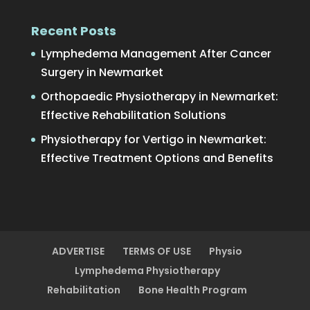
Recent Posts
Lymphedema Management After Cancer
Surgery in Newmarket
Orthopaedic Physiotherapy in Newmarket:
Effective Rehabilitation Solutions
Physiotherapy for Vertigo in Newmarket:
Effective Treatment Options and Benefits
ADVERTISE
TERMS OF USE
Physio
Lymphedema Physiotherapy
Rehabilitation
Bone Health Program