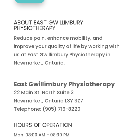
ABOUT EAST GWILLIMBURY
PHYSIOTHERAPY
Reduce pain, enhance mobility, and
improve your quality of life by working with
us at East Gwillimbury Physiotherapy in
Newmarket, Ontario.
East Gwillimbury Physiotherapy
22 Main St. North Suite 3
Newmarket
,
Ontario
L3Y 3Z7
Telephone:
(905) 716-8220
HOURS OF OPERATION
Mon
08:00 AM
-
08:30 PM