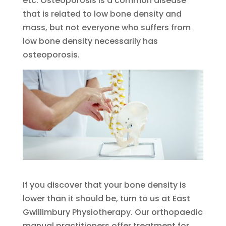
etc. Osteoporosis is a common disease
that is related to low bone density and
mass, but not everyone who suffers from
low bone density necessarily has
osteoporosis.
If you discover that your bone density is
lower than it should be, turn to us at East
Gwillimbury Physiotherapy. Our orthopaedic
manual practitioners offer treatment for